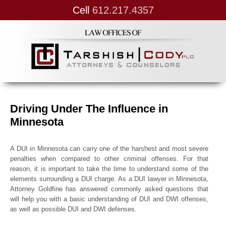
Cell
612.217.4357
Driving Under The Influence in
Minnesota
A DUI in Minnesota can carry one of the harshest and most severe
penalties when compared to other criminal offenses. For that
reason, it is important to take the time to understand some of the
elements surrounding a DUI charge. As a DUI lawyer in Minnesota,
Attorney Goldfine has answered commonly asked questions that
will help you with a basic understanding of DUI and DWI offenses,
as well as possible DUI and DWI defenses.