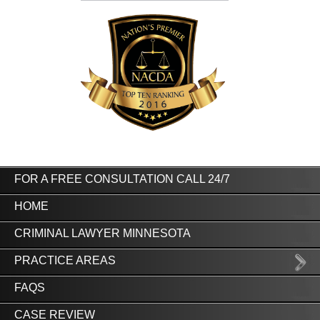
FOR A FREE CONSULTATION CALL 24/7
HOME
CRIMINAL LAWYER MINNESOTA
PRACTICE AREAS
FAQS
CASE REVIEW