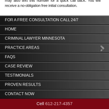
may also text this number for a quick call back. You will 
receive a no-obligation free initial consultation.
FOR A FREE CONSULTATION CALL 24/7
HOME
CRIMINAL LAWYER MINNESOTA
PRACTICE AREAS
FAQS
CASE REVIEW
TESTIMONIALS
PROVEN RESULTS
CONTACT NOW
Cell
612-217-4357