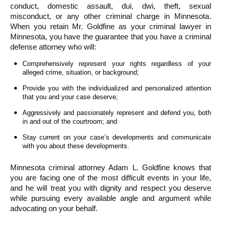
conduct, domestic assault, dui, dwi, theft, sexual 
misconduct, or any other criminal charge in Minnesota. 
When you retain Mr. Goldfine as your criminal lawyer in 
Minnesota, you have the guarantee that you have a criminal 
defense attorney who will:
Comprehensively represent your rights regardless of your 
alleged crime, situation, or background;
Provide you with the individualized and personalized attention 
that you and your case deserve;
Aggressively and passionately represent and defend you, both 
in and out of the courtroom; and
Stay current on your case’s developments and communicate 
with you about these developments.
Minnesota criminal attorney Adam L. Goldfine knows that 
you are facing one of the most difficult events in your life, 
and he will treat you with dignity and respect you deserve 
while pursuing every available angle and argument while 
advocating on your behalf.