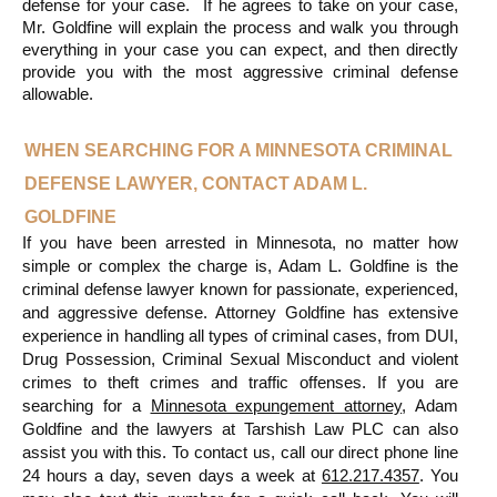
defense for your case.  If he agrees to take on your case, 
Mr. Goldfine will explain the process and walk you through 
everything in your case you can expect, and then directly 
provide you with the most aggressive criminal defense 
allowable.
WHEN SEARCHING FOR A MINNESOTA CRIMINAL 
DEFENSE LAWYER, CONTACT ADAM L. 
GOLDFINE
If you have been arrested in Minnesota, no matter how 
simple or complex the charge is, Adam L. Goldfine is the 
criminal defense lawyer known for passionate, experienced, 
and aggressive defense. Attorney Goldfine has extensive 
experience in handling all types of criminal cases, from DUI, 
Drug Possession, Criminal Sexual Misconduct and violent 
crimes to theft crimes and traffic offenses. If you are 
searching for a 
Minnesota expungement attorney
, Adam 
Goldfine and the lawyers at Tarshish Law PLC can also 
assist you with this. To contact us, call our direct phone line 
24 hours a day, seven days a week at 
612.217.4357
. You 