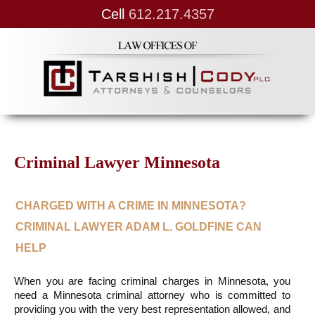
Cell
612.217.4357
Criminal Lawyer Minnesota
CHARGED WITH A CRIME IN MINNESOTA? 
CRIMINAL LAWYER ADAM L. GOLDFINE CAN 
HELP
When you are facing criminal charges in Minnesota, you 
need a Minnesota criminal attorney who is committed to 
providing you with the very best representation allowed, and 