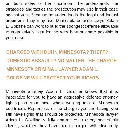
on both sides of the courtroom, he understands the 
strategies and tactics the prosecution may use in their case 
against you. Because he understands the legal and factual 
arguments they may use, Minnesota defense lawyer Adam 
L. Goldfine can work to build the strongest defense allowable 
to aggressively fight for the very best outcome possible in 
your case.
CHARGED WITH DUI IN MINNESOTA? THEFT? 
DOMESTIC ASSAULT? NO MATTER THE CHARGE, 
MINNESOTA CRIMINAL LAWYER ADAM L. 
GOLDFINE WILL PROTECT YOUR RIGHTS
Minnesota attorney Adam L. Goldfine knows that it is 
imperative for you to have an aggressive defense attorney 
fighting on your side when walking into a Minnesota 
courtroom. Regardless of the charges you are facing, you 
still have rights that should be protected. Minnesota lawyer 
Adam L. Goldfine is fully committed to every one of his 
clients, whether they have been charged with disorderly 