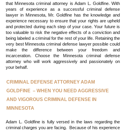
that Minnesota criminal attorney is Adam L. Goldfine. With 
years of experience as a successful criminal defense 
lawyer in Minnesota, Mr. Goldfine has the knowledge and 
experience necessary to ensure that your rights are upheld 
and protected during each step of your case. Your future is 
too valuable to risk the negative effects of a conviction and 
being labeled a criminal for the rest of your life. Retaining the 
very best Minnesota criminal defense lawyer possible could 
make the difference between your freedom and 
incarceration. Choose the Minnesota criminal defense 
attorney who will work aggressively and passionately on 
your behalf.
CRIMINAL DEFENSE ATTORNEY ADAM 
GOLDFINE  – WHEN YOU NEED AGGRESSIVE 
AND VIGOROUS CRIMINAL DEFENSE IN 
MINNESOTA
Adam L. Goldfine is fully versed in the laws regarding the 
criminal charges you are facing.  Because of his experience 