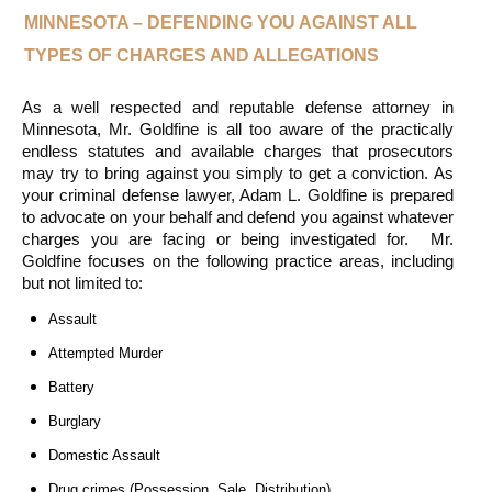
MINNESOTA – DEFENDING YOU AGAINST ALL 
TYPES OF CHARGES AND ALLEGATIONS
As a well respected and reputable defense attorney in 
Minnesota, Mr. Goldfine is all too aware of the practically 
endless statutes and available charges that prosecutors 
may try to bring against you simply to get a conviction. As 
your criminal defense lawyer, Adam L. Goldfine is prepared 
to advocate on your behalf and defend you against whatever 
charges you are facing or being investigated for.  Mr. 
Goldfine focuses on the following practice areas, including 
but not limited to:
Assault
Attempted Murder
Battery
Burglary
Domestic Assault
Drug crimes (Possession, Sale, Distribution)