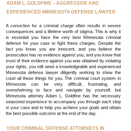
ADAM L. GOLDFINE – AGGRESSIVE AND 
EXPERIENCED MINNESOTA DEFENSE LAWYER
A conviction for a criminal charge often results in severe 
consequences and a lifetime worth of stigma. This is why it 
is essential you have the very best Minnesota criminal 
defense for your case to fight these charges. Despite the 
fact you know you are innocent, and you believe the 
prosecution has no evidence against you, and you know that 
most of their evidence against you was obtained by violating 
your rights, you still need a knowledgeable and experienced 
Minnesota defense lawyer diligently working to show the 
court all these things for you. The criminal court system in 
Minnesota can be very difficult, frustrating, and 
overwhelming to face and navigate by yourself, but 
Minnesota attorney Adam L. Goldfine has the necessary 
seasoned experience to accompany you through each step 
in your case and to help you achieve your goals and obtain 
the best possible outcome at the end of the day.
YOUR CRIMINAL DEFENSE ATTORNEYS IN 