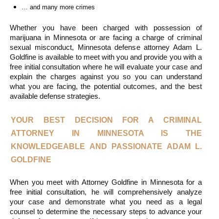
… and many more crimes
Whether you have been charged with possession of 
marijuana in Minnesota or are facing a charge of criminal 
sexual misconduct, Minnesota defense attorney Adam L. 
Goldfine is available to meet with you and provide you with a 
free initial consultation where he will evaluate your case and 
explain the charges against you so you can understand 
what you are facing, the potential outcomes, and the best 
available defense strategies.
YOUR BEST DECISION FOR A CRIMINAL 
ATTORNEY IN MINNESOTA IS THE 
KNOWLEDGEABLE AND PASSIONATE ADAM L. 
GOLDFINE
When you meet with Attorney Goldfine in Minnesota for a 
free initial consultation, he will comprehensively analyze 
your case and demonstrate what you need as a legal 
counsel to determine the necessary steps to advance your 