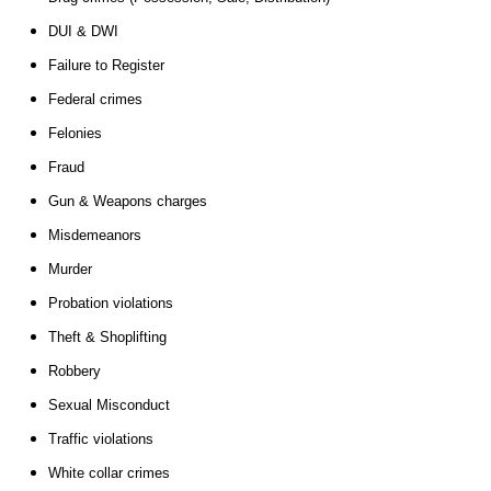
DUI & DWI
Failure to Register
Federal crimes
Felonies
Fraud
Gun & Weapons charges
Misdemeanors
Murder
Probation violations
Theft & Shoplifting
Robbery
Sexual Misconduct
Traffic violations
White collar crimes