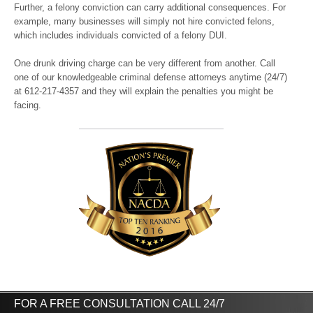
Further, a felony conviction can carry additional consequences. For
example, many businesses will simply not hire convicted felons,
which includes individuals convicted of a felony DUI.
One drunk driving charge can be very different from another. Call
one of our knowledgeable criminal defense attorneys anytime (24/7)
at 612-217-4357 and they will explain the penalties you might be
facing.
FOR A FREE CONSULTATION CALL 24/7