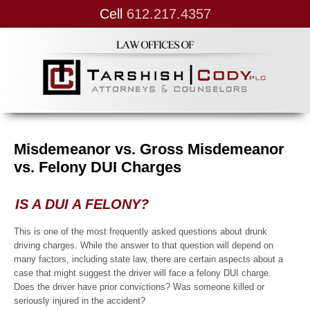
Cell
612.217.4357
Misdemeanor vs. Gross Misdemeanor
vs. Felony DUI Charges
IS A DUI A FELONY?
This is one of the most frequently asked questions about drunk
driving charges. While the answer to that question will depend on
many factors, including state law, there are certain aspects about a
case that might suggest the driver will face a felony DUI charge.
Does the driver have prior convictions? Was someone killed or
seriously injured in the accident?