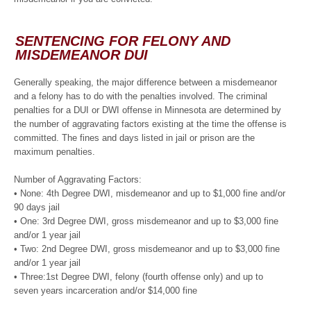
SENTENCING FOR FELONY AND
MISDEMEANOR DUI
Generally speaking, the major difference between a misdemeanor
and a felony has to do with the penalties involved. The criminal
penalties for a DUI or DWI offense in Minnesota are determined by
the number of aggravating factors existing at the time the offense is
committed. The fines and days listed in jail or prison are the
maximum penalties.
Number of Aggravating Factors:
• None: 4th Degree DWI, misdemeanor and up to $1,000 fine and/or
90 days jail
• One: 3rd Degree DWI, gross misdemeanor and up to $3,000 fine
and/or 1 year jail
• Two: 2nd Degree DWI, gross misdemeanor and up to $3,000 fine
and/or 1 year jail
• Three:1st Degree DWI, felony (fourth offense only) and up to
seven years incarceration and/or $14,000 fine