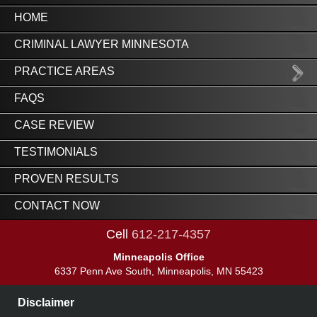
HOME
CRIMINAL LAWYER MINNESOTA
PRACTICE AREAS
FAQS
CASE REVIEW
TESTIMONIALS
PROVEN RESULTS
CONTACT NOW
Cell
612-217-4357
Minneapolis Office
6337 Penn Ave South, Minneapolis, MN 55423
Disclaimer