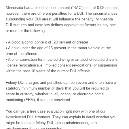
Minnesota has a blood alcohol content (“BAC”) limit of 0.08 percent;
however, there are different penalties for a DUI. The circumstances
surrounding your DUI arrest will influence the penalty. Minnesota
DUI statutes and case law defines aggravating factors as any one
or more of the following:
• A blood alcohol content of .20 percent or greater
• A child under the age of 16 present in the motor vehicle at the
time of the offense
• A prior conviction for impaired driving or an alcohol related driver’s
license revocation (i.e. implied consent revocations) or suspension
within the past 10 years of the current DUI offense.
Felony DUI charges and penalties can be severe and often have a
statutory minimum number of days that you will be required to
serve in custody, whether in jail, prison, or electronic home
monitoring (EHM), if you are convicted.
You can get a free case evaluation right now with one of our
experienced DUI attorneys. They can explain in detail whether you
might be facing a felony DUI, gross misdemeanor, or a
misdemeanor if you are convicted.